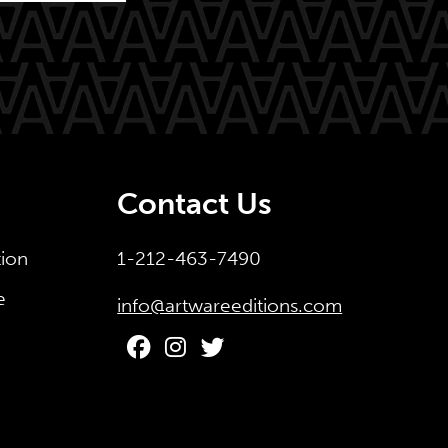
Contact Us
tion
1-212-463-7490
e
info@artwareeditions.com