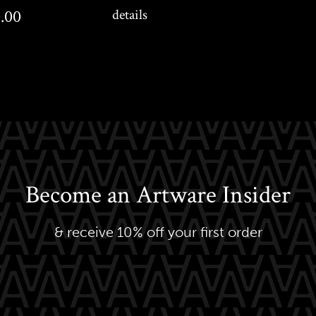
0
.00
details
Become an Artware Insider
& receive 10% off your first order