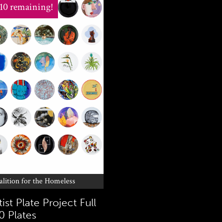
 10 remaining!
alition for the Homeless
ist Plate Project Full
0 Plates