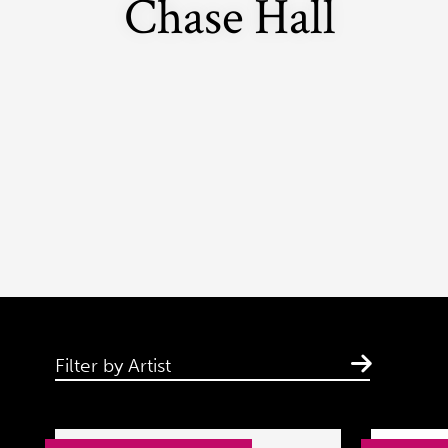
Chase Hall
Filter by Artist