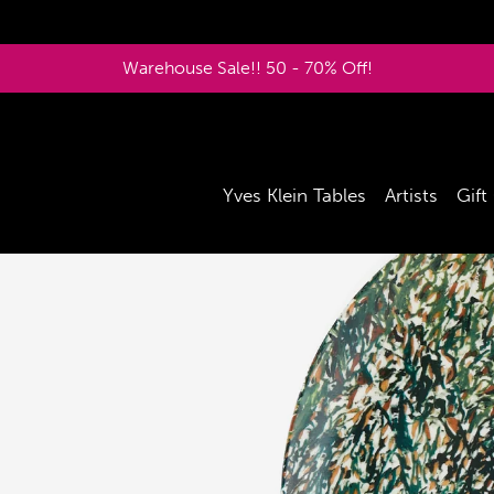
Warehouse Sale!! 50 - 70% Off!
Yves Klein Tables
Artists
Gift