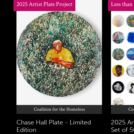
2025 Artist Plate Project
Less than
Coalition for the Homeless
Co
Chase Hall Plate - Limited
2025 Art
Edition
Set of 5