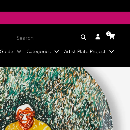
0
Log
Cart
Cart
Submit
in
expand
expand
expand
 Guide
Categories
Artist Plate Project