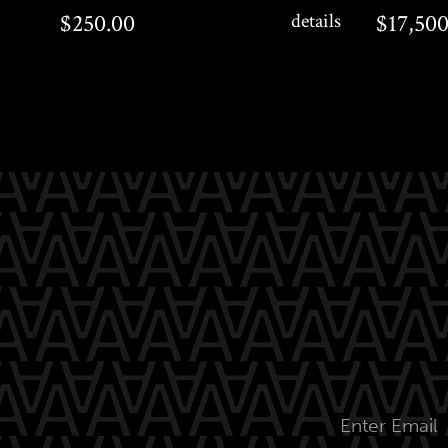
$250.00
$17,500.0
$250.00
details
$17,500