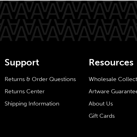
Support
Resources
Returns & Order Questions
Wholesale Collec
Returns Center
Artware Guarante
Shipping Information
About Us
Gift Cards