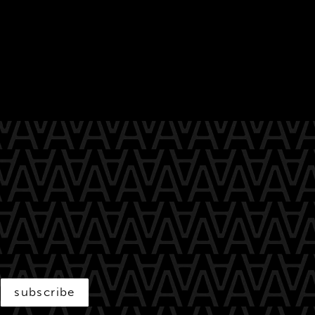
subscribe