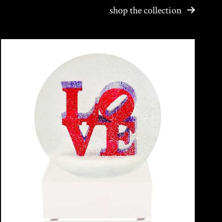
shop the collection