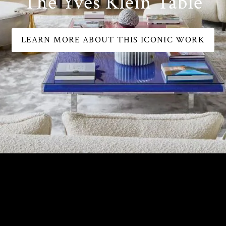
The Yves Klein Table
LEARN MORE ABOUT THIS ICONIC WORK