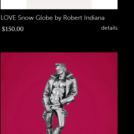
LOVE Snow Globe by Robert Indiana
Regular
$150.00
details
price