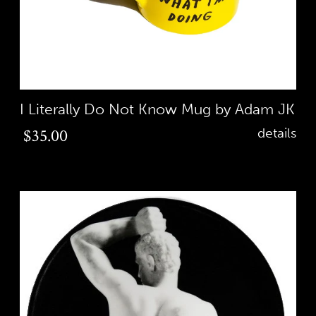
I Literally Do Not Know Mug by Adam JK
Regular
$35.00
details
price