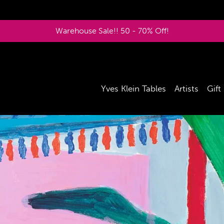
Warehouse Sale!! 50 - 70% Off!
Yves Klein Tables
Artists
Gift