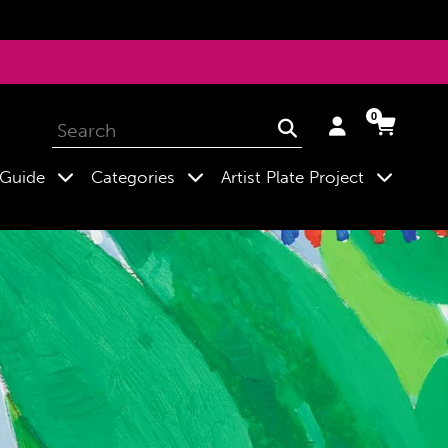
0
Log
Cart
Cart
Submit
in
expand
expand
expand
 Guide
Categories
Artist Plate Project