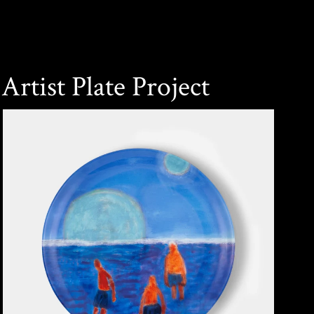
Artist Plate Project