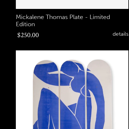
Mickalene Thomas Plate - Limited
Edition
Regular
$250.00
details
price