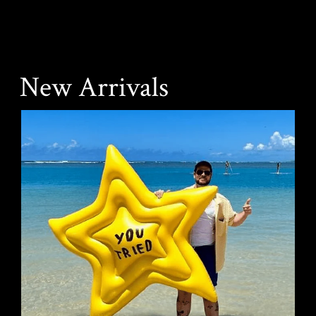
New Arrivals