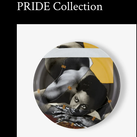
PRIDE Collection