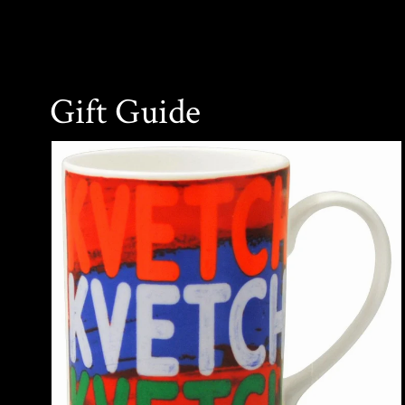
Gift Guide