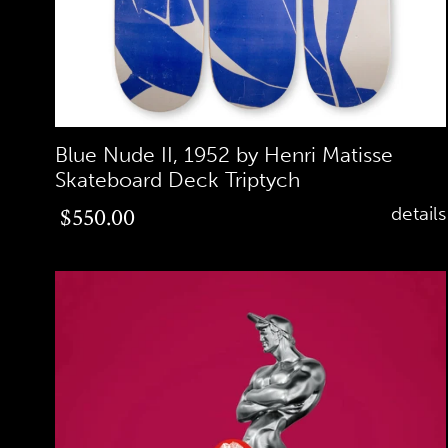
Blue Nude II, 1952 by Henri Matisse
Skateboard Deck Triptych
Regular
$550.00
details
price