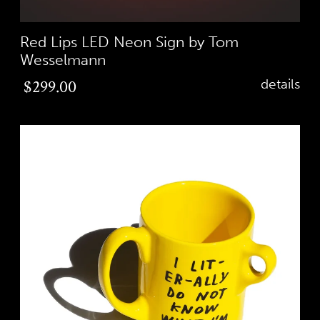
Red Lips LED Neon Sign by Tom
Wesselmann
Regular
$299.00
details
price