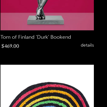
Tom of Finland ‘Durk’ Bookend
Regular
$469.00
details
price