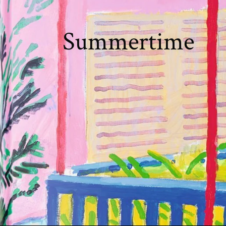
Summertime