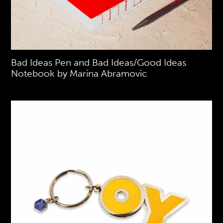
Bad Ideas Pen and Bad Ideas/Good Ideas
Notebook by Marina Abramovic