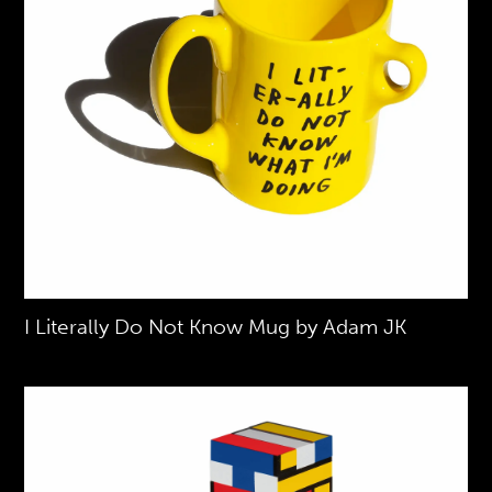
I Literally Do Not Know Mug by Adam JK