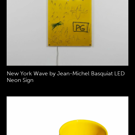
New York Wave by Jean-Michel Basquiat LED
Neon Sign