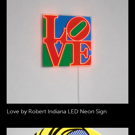
Love by Robert Indiana LED Neon Sign