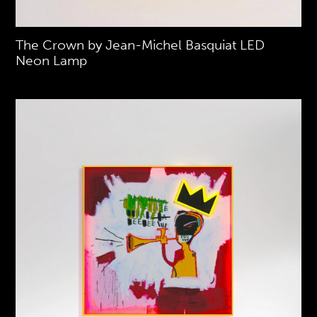
The Crown by Jean-Michel Basquiat LED
Neon Lamp