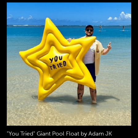
"You Tried" Giant Pool Float by Adam JK