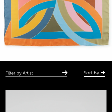
Sort By
Filter by Artist