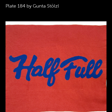
Plate 184 by Gunta Stölzl