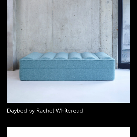
Daybed by Rachel Whiteread