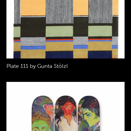
Plate 111 by Gunta Stölzl