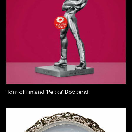
Tom of Finland ‘Pekka' Bookend