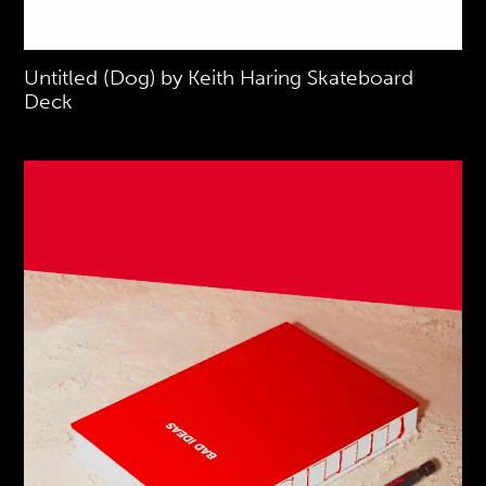
Untitled (Dog) by Keith Haring Skateboard
Deck