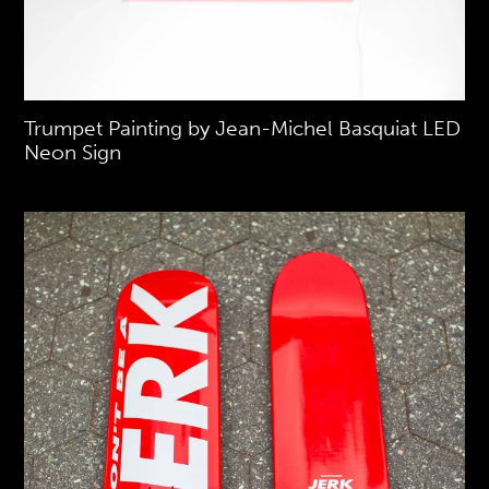
Trumpet Painting by Jean-Michel Basquiat LED
Neon Sign