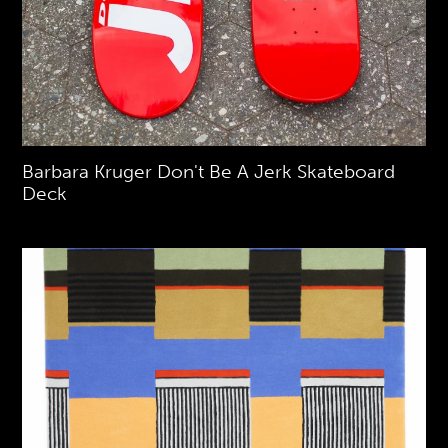
Barbara Kruger Don't Be A Jerk Skateboard
Deck