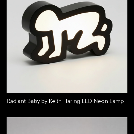
Radiant Baby by Keith Haring LED Neon Lamp