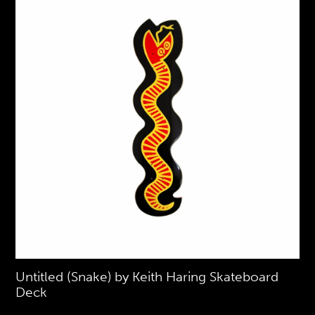
Untitled (Snake) by Keith Haring Skateboard
Deck