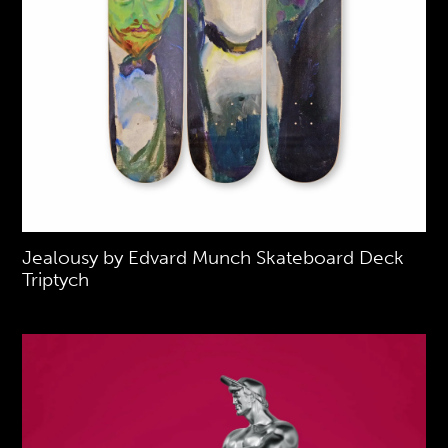
Jealousy by Edvard Munch Skateboard Deck
Triptych