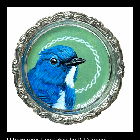
Ultramarine Flycatcher by Bill Samios