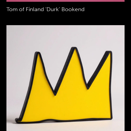
Tom of Finland ‘Durk’ Bookend