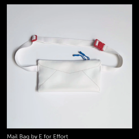
Mail Bag by E for Effort