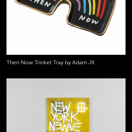
Then Now Trinket Tray by Adam JK