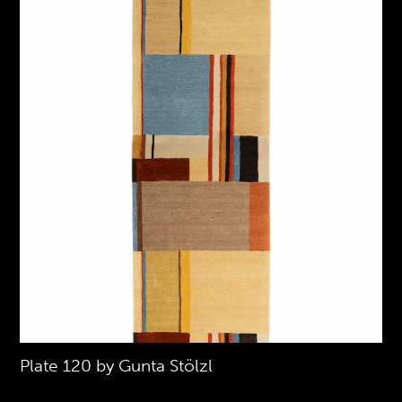
Plate 120 by Gunta Stölzl