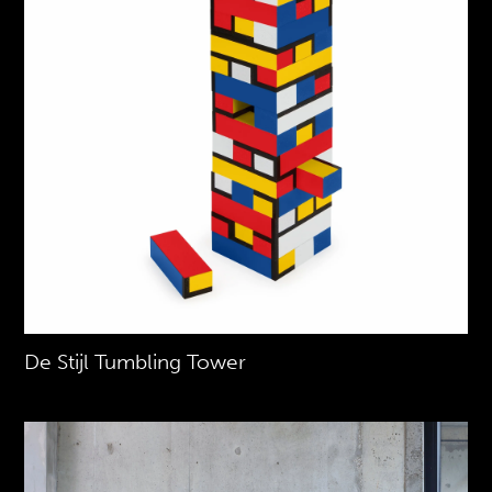
De Stijl Tumbling Tower