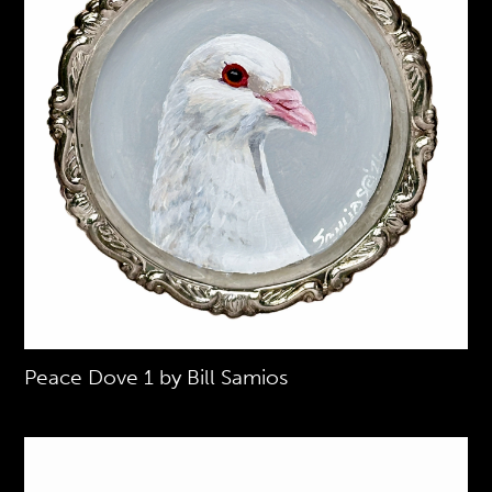
Peace Dove 1 by Bill Samios