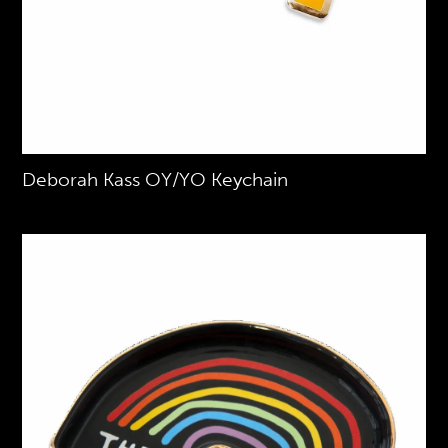
Deborah Kass OY/YO Keychain