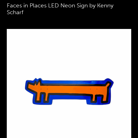
Faces in Places LED Neon Sign by Kenny
Scharf