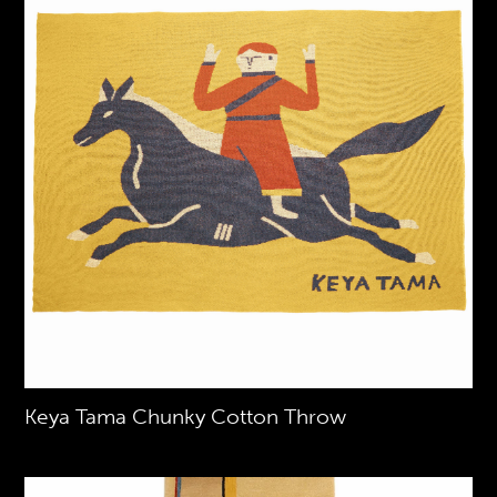
Keya Tama Chunky Cotton Throw