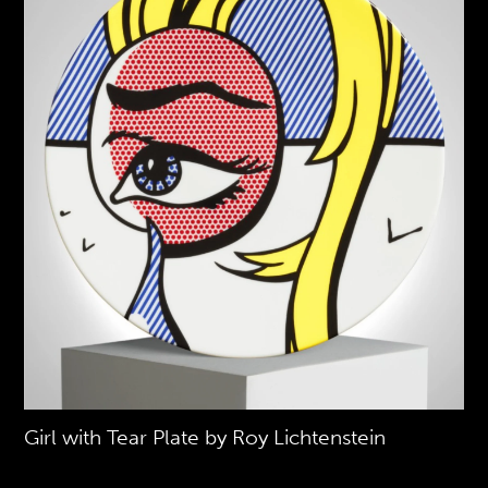
Girl with Tear Plate by Roy Lichtenstein