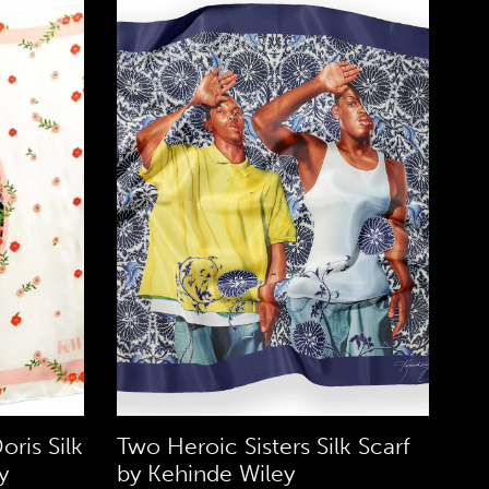
oris Silk
Two Heroic Sisters Silk Scarf
y
by Kehinde Wiley