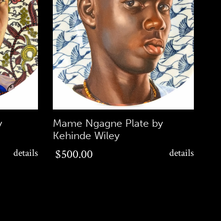
y
Mame Ngagne Plate by
Kehinde Wiley
$500.00
details
$500.00
details