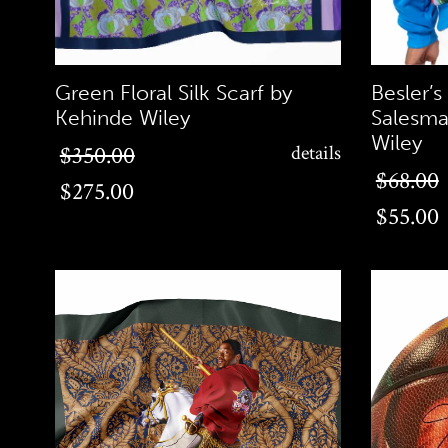
Green Floral Silk Scarf by
Besler’s
Kehinde Wiley
Salesma
Wiley
$275.00
$350.00
details
$55.00
$68.00
$275.00
$55.00