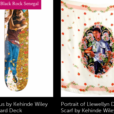
t Black Rock Senegal
s by Kehinde Wiley
Portrait of Llewellyn D
ard Deck
Scarf by Kehinde Wile