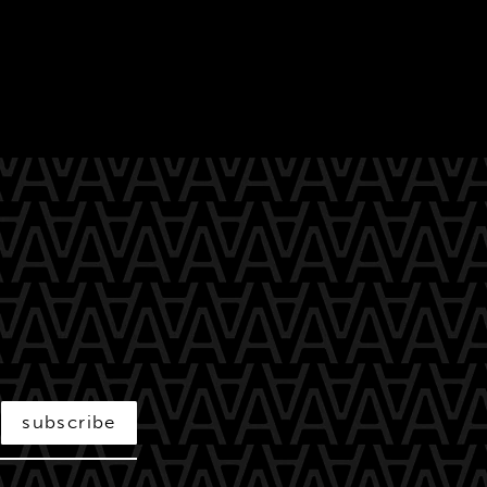
subscribe