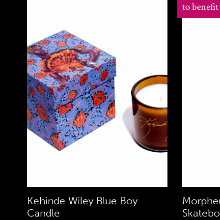
to benefi
Kehinde Wiley Blue Boy
Morpheu
Candle
Skatebo