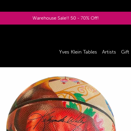
Warehouse Sale!! 50 - 70% Off!
Yves Klein Tables
Artists
Gift