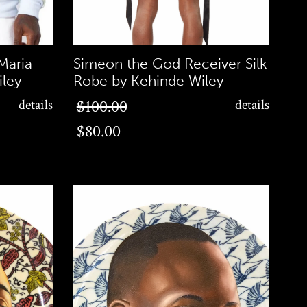
Maria
Simeon the God Receiver Silk
ley
Robe by Kehinde Wiley
$80.00
details
$100.00
details
$80.00