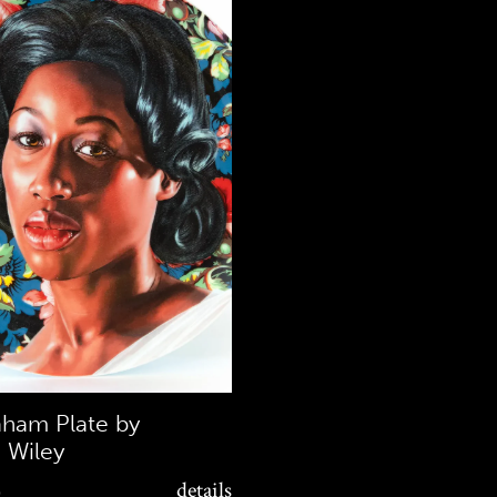
aham Plate by
 Wiley
0
details