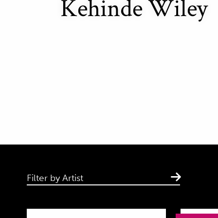
Kehinde Wiley
Filter by Artist