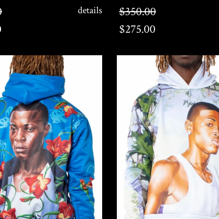
$275.00
0
details
$350.00
0
$275.00