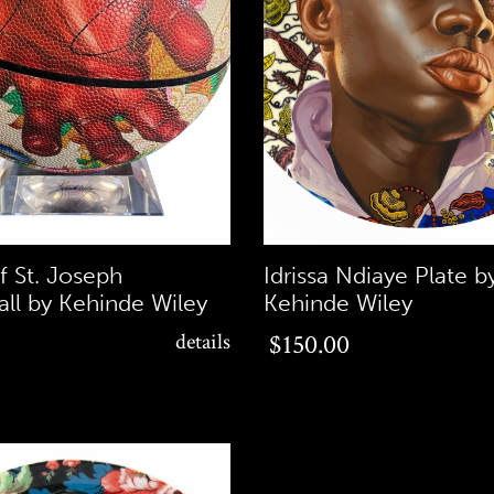
f St. Joseph
Idrissa Ndiaye Plate b
all by Kehinde Wiley
Kehinde Wiley
$150.00
details
$150.00