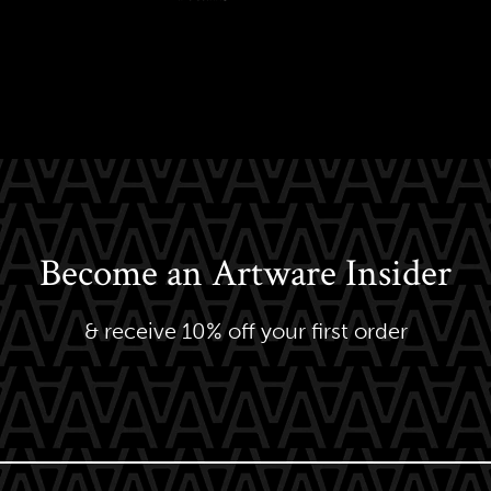
Become an Artware Insider
& receive 10% off your first order