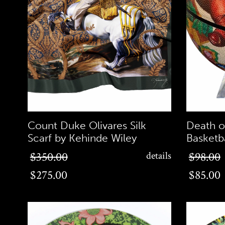
Count Duke Olivares Silk
Death o
Scarf by Kehinde Wiley
Basketb
$275.00
$85.00
$350.00
details
$98.00
$275.00
$85.00