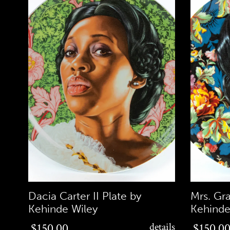
Dacia Carter II Plate by
Mrs. Gr
Kehinde Wiley
Kehinde
$150.00
$150.00
$150.00
details
$150.0