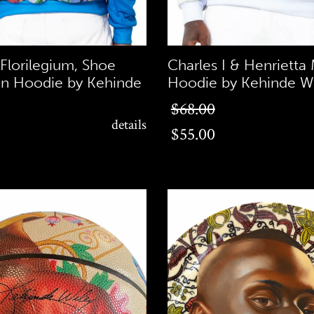
 Florilegium, Shoe
Charles I & Henrietta 
n Hoodie by Kehinde
Hoodie by Kehinde Wi
$55.00
$68.00
details
$55.00