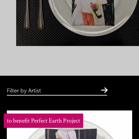
Filter by Artist
to benefit Perfect Earth Project