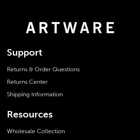
Support
Returns & Order Questions
Returns Center
Shipping Information
Resources
Wholesale Collection