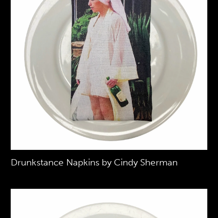
Drunkstance Napkins by Cindy Sherman