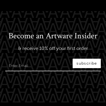
Become an Artware Insider
& receive 10% off your first order
subscribe