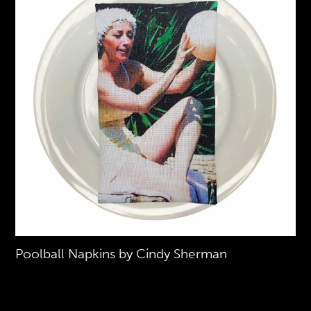
Poolball Napkins by Cindy Sherman