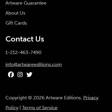
Artware Guarantee
About Us
Gift Cards
Contact Us
1-212-463-7490
info@artwareeditions.com
Copyright © 2026
Artware Editions
.
Privacy
Policy
|
Terms of Service