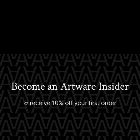
Become an Artware Insider
& receive 10% off your first order