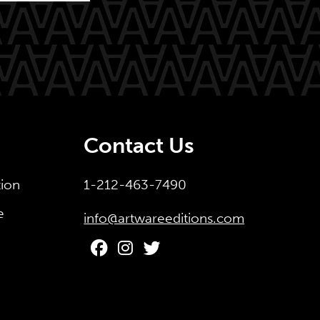
Contact Us
tion
1-212-463-7490
e
info@artwareeditions.com