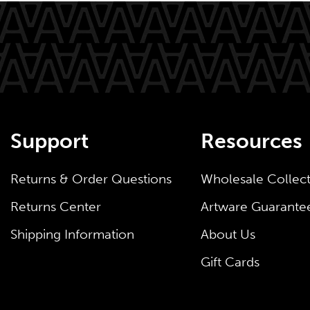
Support
Resources
Returns & Order Questions
Wholesale Collec
Returns Center
Artware Guarante
Shipping Information
About Us
Gift Cards