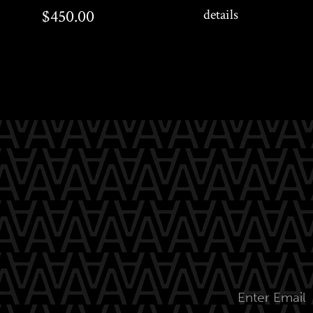
$450.00
$450.00
details