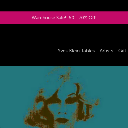
Warehouse Sale!! 50 - 70% Off!
Yves Klein Tables
Artists
Gift