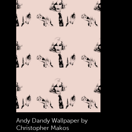
Andy Dandy Wallpaper by
Christopher Makos