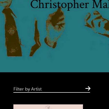
Christopher Ma
Filter by Artist