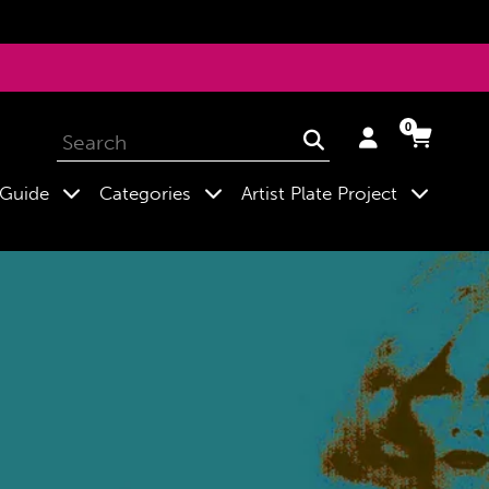
0
Log
Cart
Cart
Submit
in
expand
expand
expand
 Guide
Categories
Artist Plate Project