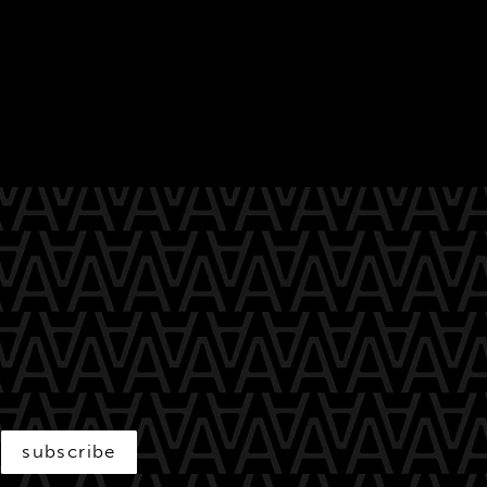
subscribe