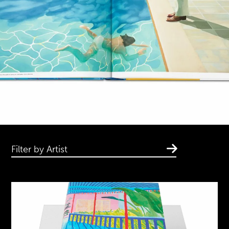
Filter by Artist