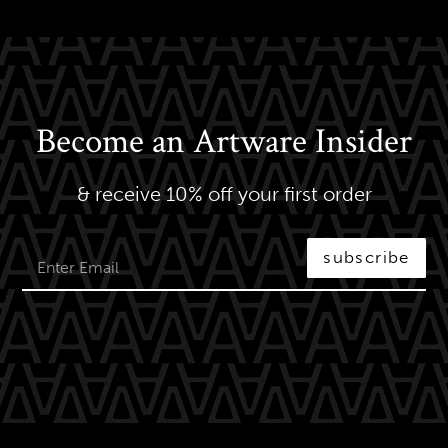
Become an Artware Insider
& receive 10% off your first order
subscribe