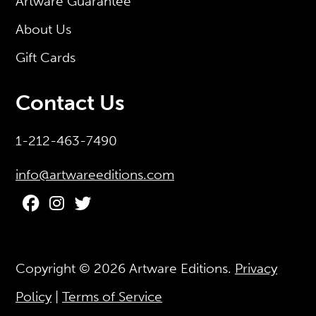
Artware Guarantee
About Us
Gift Cards
Contact Us
1-212-463-7490
info@artwareeditions.com
Copyright © 2026
Artware Editions
.
Privacy
Policy
|
Terms of Service