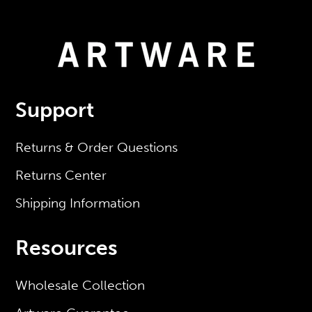
Support
Returns & Order Questions
Returns Center
Shipping Information
Resources
Wholesale Collection