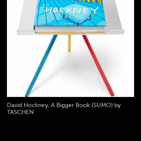
David Hockney. A Bigger Book (SUMO) by
TASCHEN