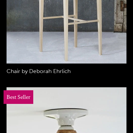
Chair by Deborah Ehrlich
Best Seller