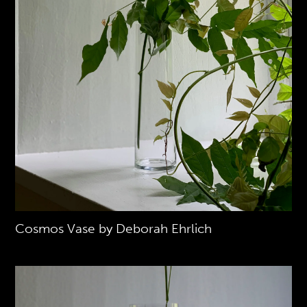
Cosmos Vase by Deborah Ehrlich