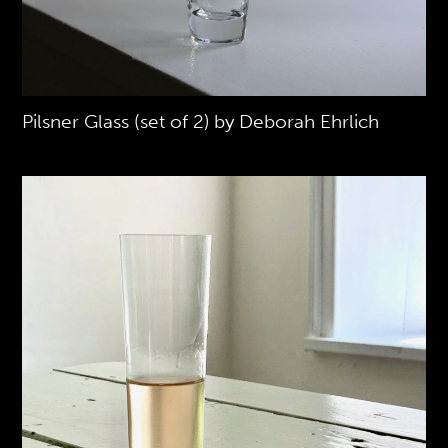
Pilsner Glass (set of 2) by Deborah Ehrlich