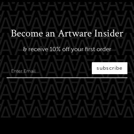
Become an Artware Insider
& receive 10% off your first order
subscribe