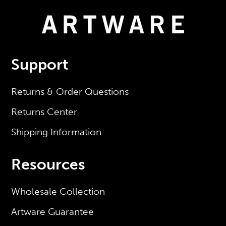
Support
Returns & Order Questions
Returns Center
Shipping Information
Resources
Wholesale Collection
Artware Guarantee