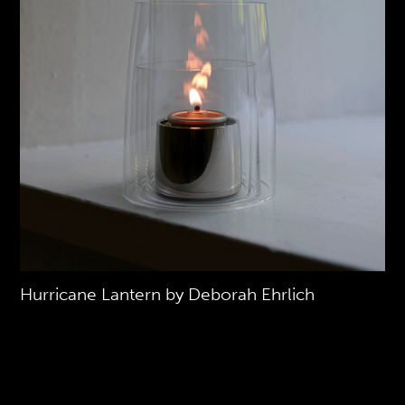
Hurricane Lantern by Deborah Ehrlich