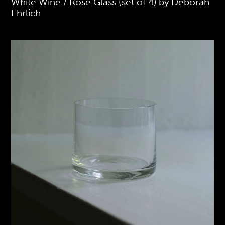
White Wine / Rose Glass (set of 4) by Deborah
Ehrlich