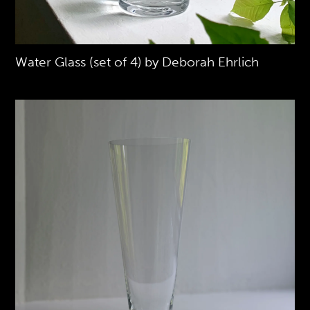
Water Glass (set of 4) by Deborah Ehrlich