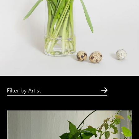
Filter by Artist