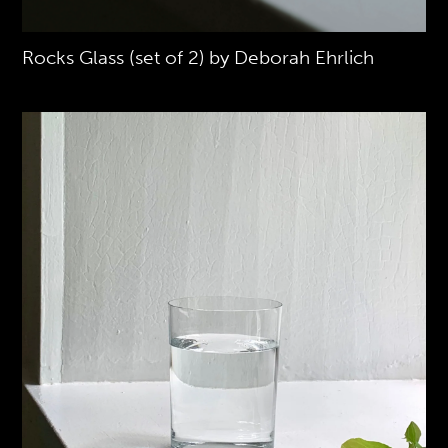
Rocks Glass (set of 2) by Deborah Ehrlich