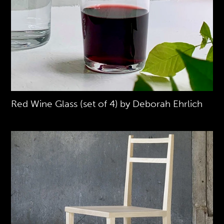
Red Wine Glass (set of 4) by Deborah Ehrlich