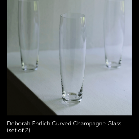
Deborah Ehrlich Curved Champagne Glass
(set of 2)