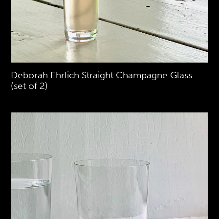
Deborah Ehrlich Straight Champagne Glass
(set of 2)