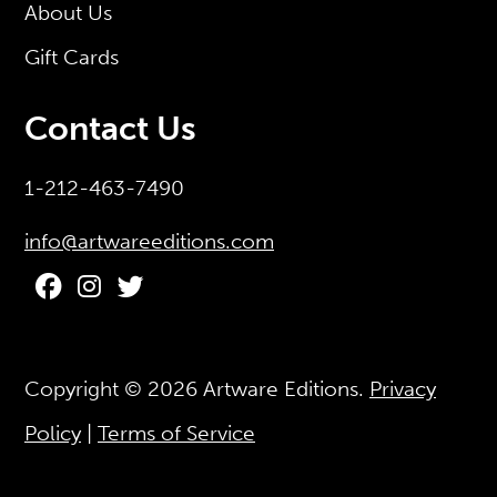
About Us
Gift Cards
Contact Us
1-212-463-7490
info@artwareeditions.com
Copyright © 2026
Artware Editions
.
Privacy
Policy
|
Terms of Service