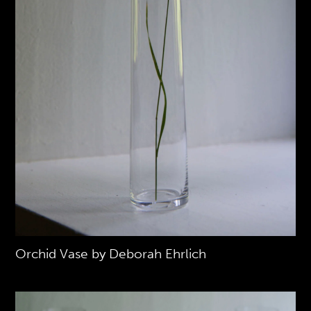
Orchid Vase by Deborah Ehrlich