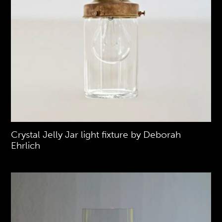
Crystal Jelly Jar light fixture by Deborah
Ehrlich