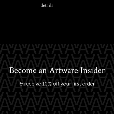
details
Become an Artware Insider
& receive 10% off your first order