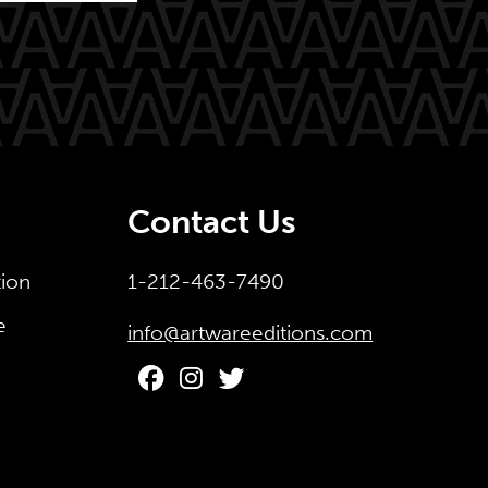
Contact Us
tion
1-212-463-7490
e
info@artwareeditions.com