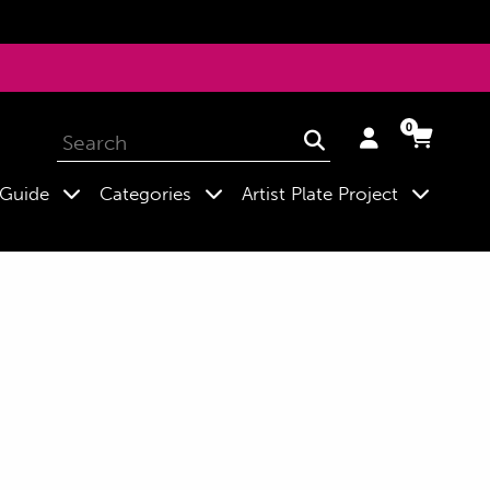
0
Log
Cart
Cart
Submit
in
expand
expand
expand
 Guide
Categories
Artist Plate Project