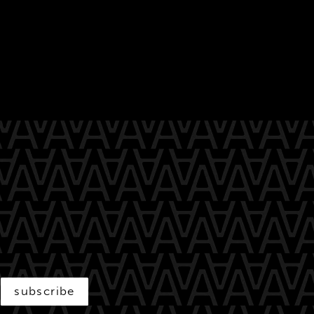
subscribe