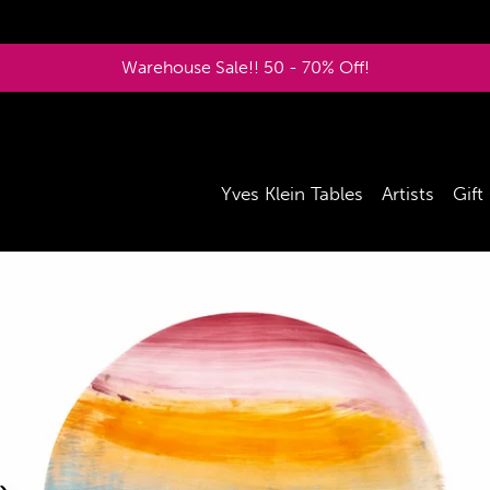
Warehouse Sale!! 50 - 70% Off!
Yves Klein Tables
Artists
Gift