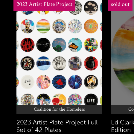
2023 Artist Plate Project
sold out
Coalition for the Homeless
Co
2023 Artist Plate Project Full
Ed Clark
Set of 42 Plates
Edition