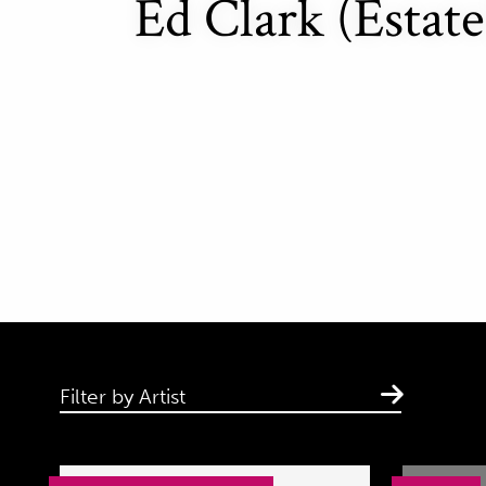
Ed Clark (Estate
Filter by Artist