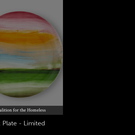
alition for the Homeless
 Plate - Limited