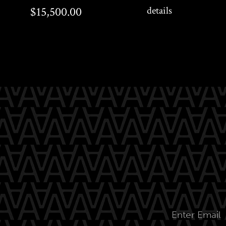
$15,500.00
$250.00
$15,500.00
details