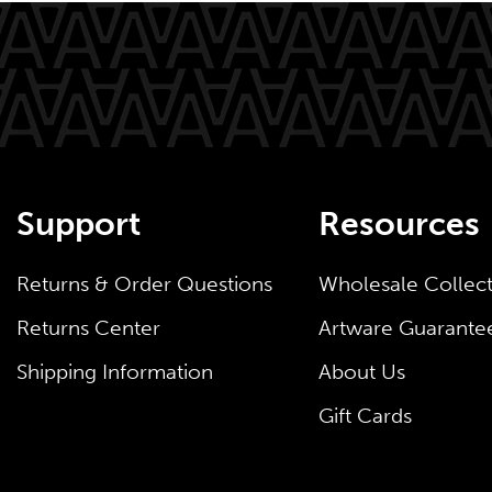
Support
Resources
Returns & Order Questions
Wholesale Collec
Returns Center
Artware Guarante
Shipping Information
About Us
Gift Cards