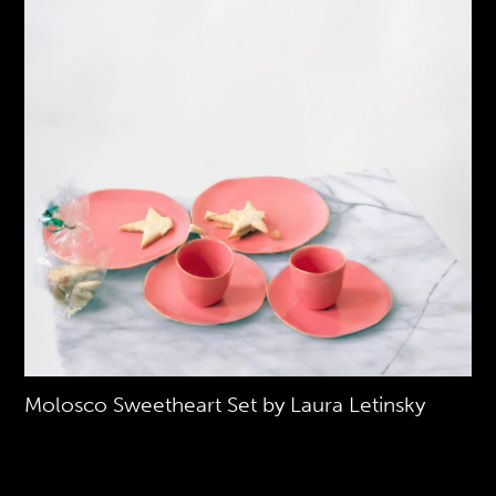
Molosco Sweetheart Set by Laura Letinsky