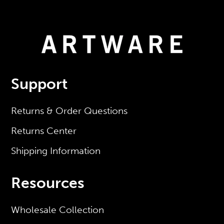
Support
Returns & Order Questions
Returns Center
Shipping Information
Resources
Wholesale Collection