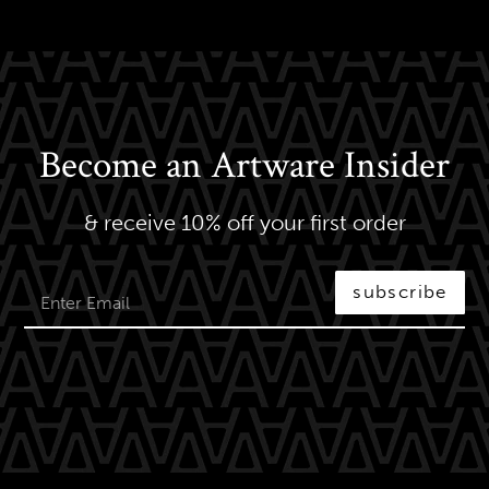
Become an Artware Insider
& receive 10% off your first order
subscribe