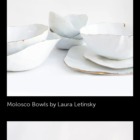
Molosco Bowls by Laura Letinsky