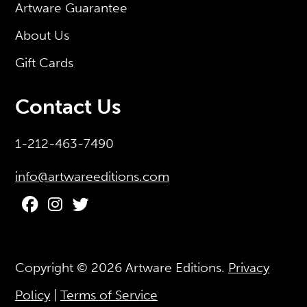
Artware Guarantee
About Us
Gift Cards
Contact Us
1-212-463-7490
info@artwareeditions.com
Copyright © 2026
Artware Editions
.
Privacy
Policy
|
Terms of Service