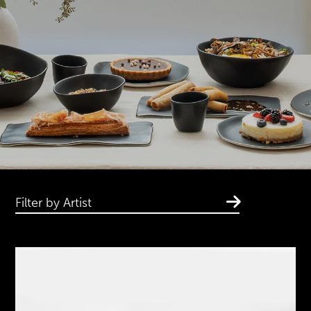
Filter by Artist