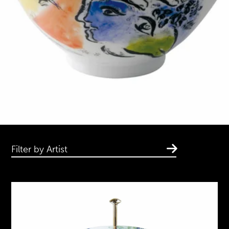
Filter by Artist