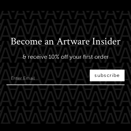
Become an Artware Insider
& receive 10% off your first order
subscribe