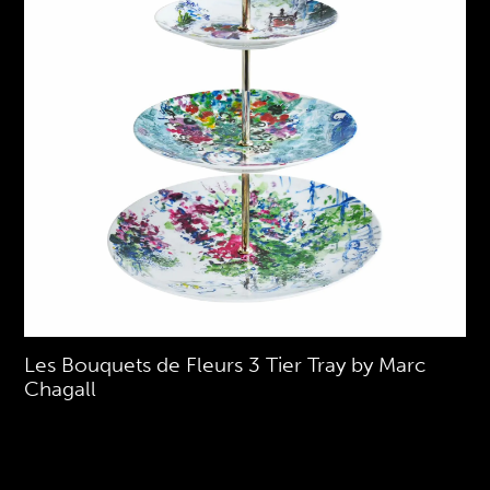
Les Bouquets de Fleurs 3 Tier Tray by Marc
Chagall