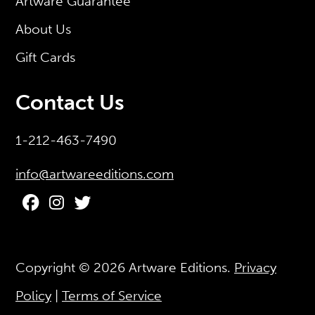
Artware Guarantee
About Us
Gift Cards
Contact Us
1-212-463-7490
info@artwareeditions.com
Copyright © 2026
Artware Editions
.
Privacy
Policy
|
Terms of Service