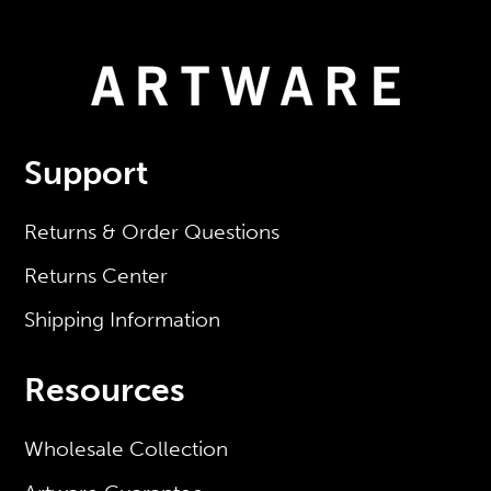
Support
Returns & Order Questions
Returns Center
Shipping Information
Resources
Wholesale Collection