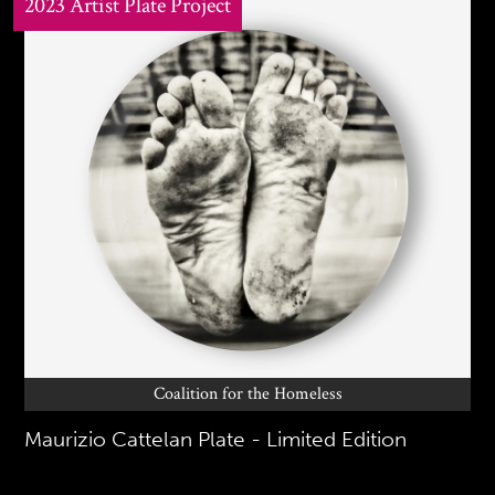
2023 Artist Plate Project
Coalition for the Homeless
Maurizio Cattelan Plate - Limited Edition