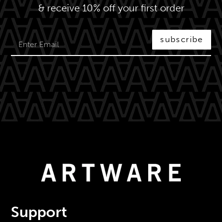
& receive 10% off your first order
subscribe
Support