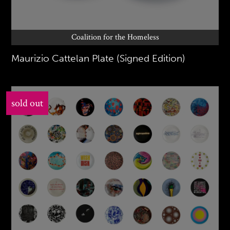
Coalition for the Homeless
Maurizio Cattelan Plate (Signed Edition)
sold out