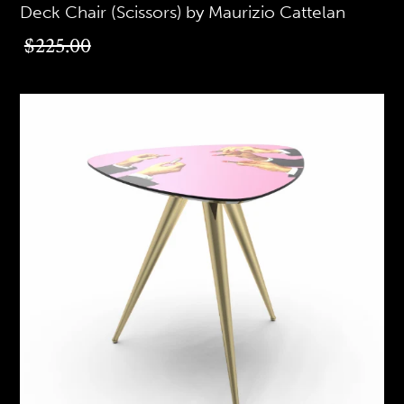
Deck Chair (Scissors) by Maurizio Cattelan
$225.00