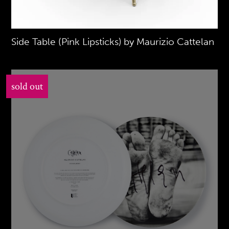
Side Table (Pink Lipsticks) by Maurizio Cattelan
sold out