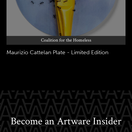
Coalition for the Homeless
Maurizio Cattelan Plate - Limited Edition
Become an Artware Insider