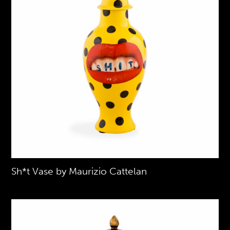
Sh*t Vase by Maurizio Cattelan