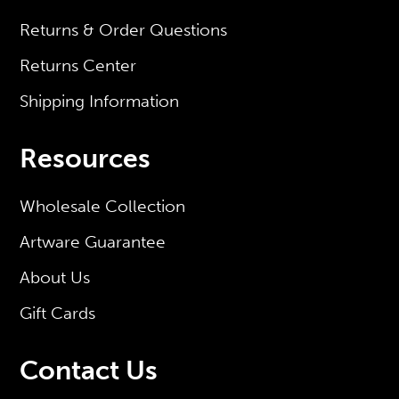
Returns & Order Questions
Returns Center
Shipping Information
Resources
Wholesale Collection
Artware Guarantee
About Us
Gift Cards
Contact Us