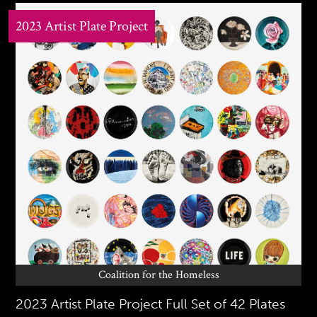
2023 Artist Plate Project
Coalition for the Homeless
2023 Artist Plate Project Full Set of 42 Plates