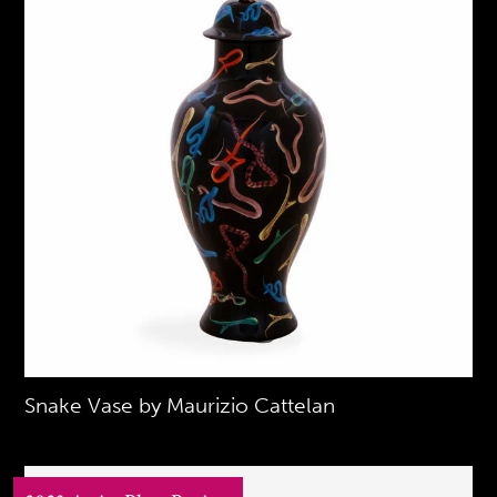
Snake Vase by Maurizio Cattelan