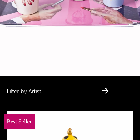
Filter by Artist
Best Seller