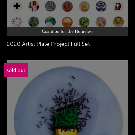
Coalition for the Homeless
2020 Artist Plate Project Full Set
sold out