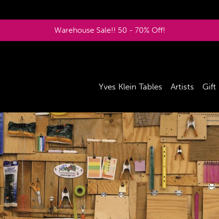
Warehouse Sale!! 50 - 70% Off!
Yves Klein Tables
Artists
Gift