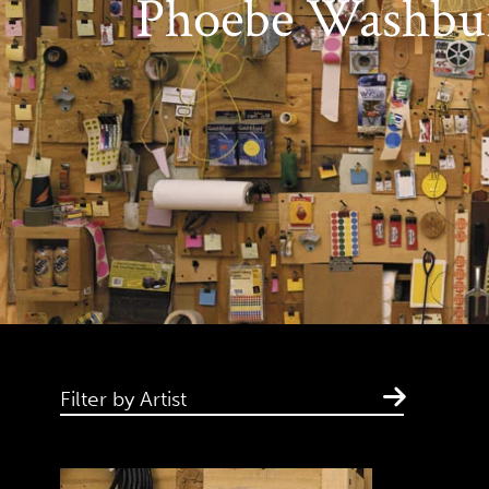
Phoebe Washbu
Filter by Artist