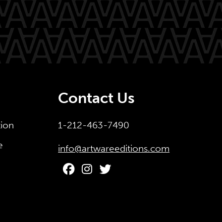
Contact Us
tion
1-212-463-7490
e
info@artwareeditions.com