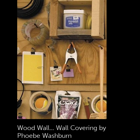
Wood Wall... Wall Covering by
Phoebe Washburn