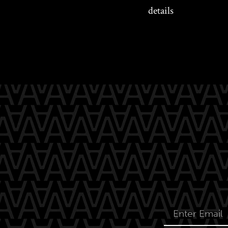
details