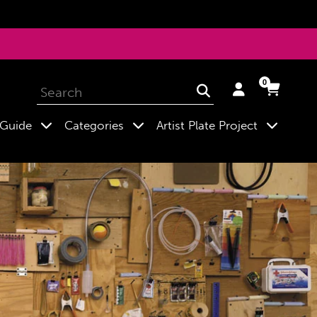
0
Log
Cart
Cart
Submit
in
expand
expand
expand
 Guide
Categories
Artist Plate Project