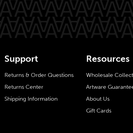
Support
Resources
Returns & Order Questions
Wholesale Collec
Returns Center
Artware Guarante
Shipping Information
About Us
Gift Cards