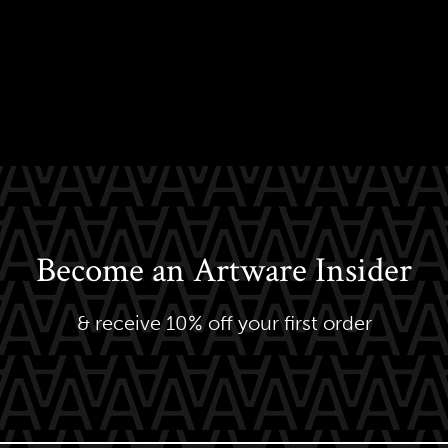
Become an Artware Insider
& receive 10% off your first order