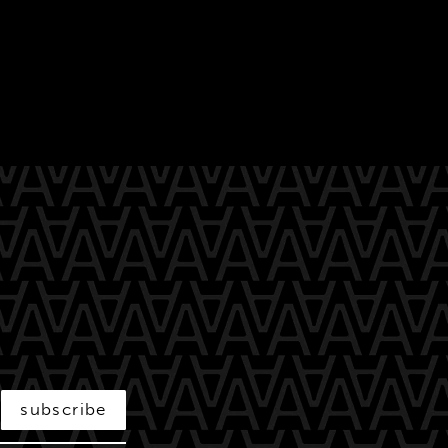
subscribe