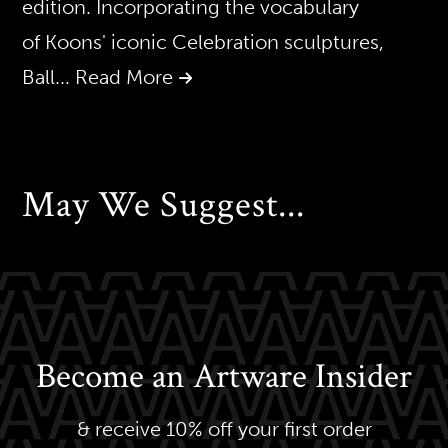
edition. Incorporating the vocabulary
of Koons' iconic Celebration sculptures,
Ball
... Read More
May We Suggest...
Become an Artware Insider
& receive 10% off your first order