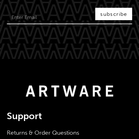
subscribe
Support
Returns & Order Questions