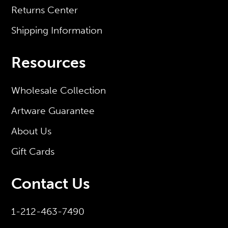
Returns Center
Shipping Information
Resources
Wholesale Collection
Artware Guarantee
About Us
Gift Cards
Contact Us
1-212-463-7490