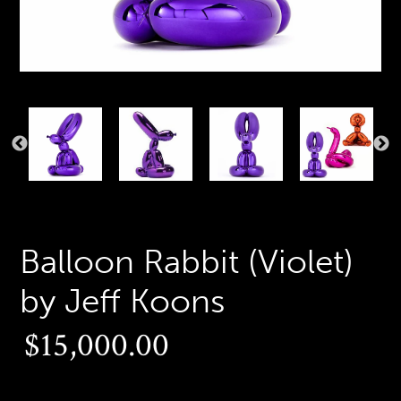
PREVIOUS
N
SLIDE
S
Balloon Rabbit (Violet)
by Jeff Koons
Regular
$15,000.00
price