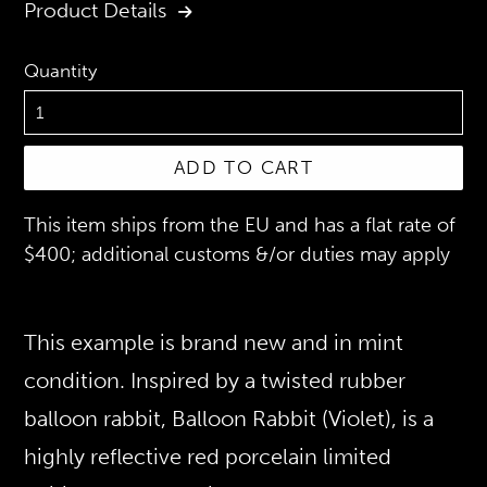
Product Details
Quantity
ADD TO CART
This item ships from the EU and has a flat rate of
$400; additional customs &/or duties may apply
This example is brand new and in mint
condition. Inspired by a twisted rubber
balloon rabbit, Balloon Rabbit (Violet), is a
highly reflective red porcelain limited