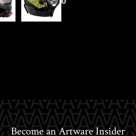
Become an Artware Insider