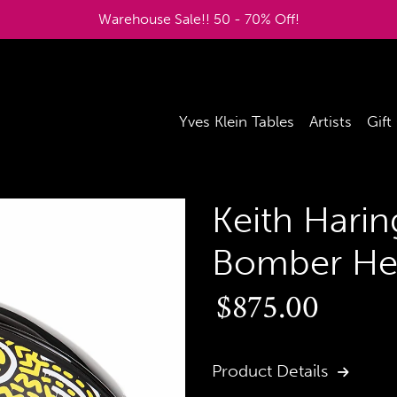
Warehouse Sale!! 50 - 70% Off!
Yves Klein Tables
Artists
Gift
Keith Harin
Bomber He
Regular
$875.00
price
Product Details