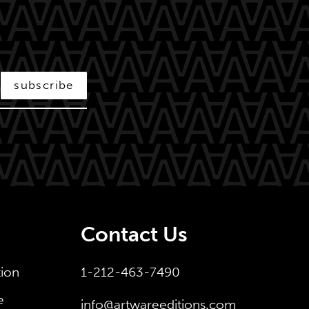
subscribe
Contact Us
tion
1-212-463-7490
e
info@artwareeditions.com