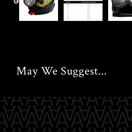
May We Suggest...