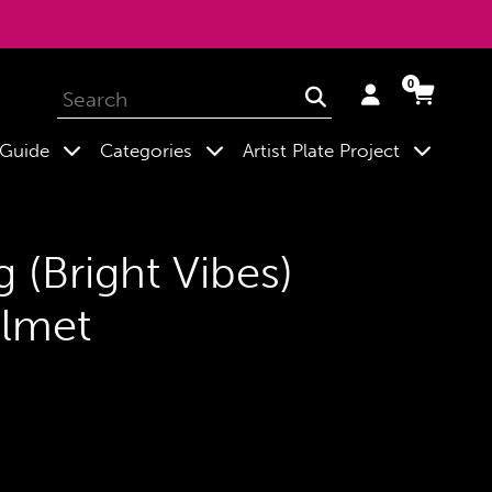
0
Log
Cart
Cart
Submit
in
expand
expand
expand
 Guide
Categories
Artist Plate Project
g (Bright Vibes)
lmet