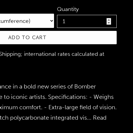
Quantity
ADD TO CART
hipping; international rates calculated at
ance in a bold new series of Bomber
 to iconic artists. Specifications: - Weighs
imum comfort. - Extra-large field of vision.
tch polycarbonate integrated vis
... Read