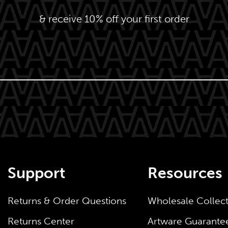
& receive 10% off your first order
Support
Resources
Returns & Order Questions
Wholesale Collec
Returns Center
Artware Guarante