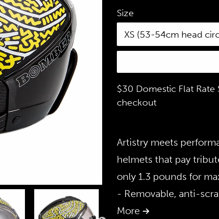
Size
$30 Domestic Flat Rate S
checkout
Artistry meets perform
helmets that pay tribute
only 1.3 pounds for max
- Removable, anti-scra
More