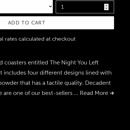
ADD TO CART
nal rates calculated at checkout
ed coasters entitled The Night You Left
t includes four different designs lined with
 powder that has a tactile quality. Decadent
 are one of our best-sellers
... Read More