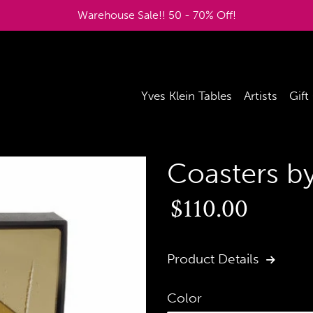
Warehouse Sale!! 50 - 70% Off!
Yves Klein Tables
Artists
Gift
Coasters b
Regular
$110.00
price
Product Details
Color