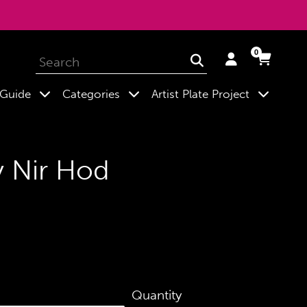
0
Log
Cart
Cart
Submit
in
expand
expand
expand
 Guide
Categories
Artist Plate Project
y Nir Hod
Quantity