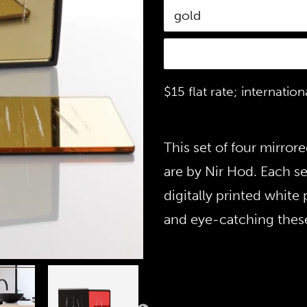
$15 flat rate; internatio
This set of four mirror
are by Nir Hod. Each se
digitally printed white
and eye-catching these