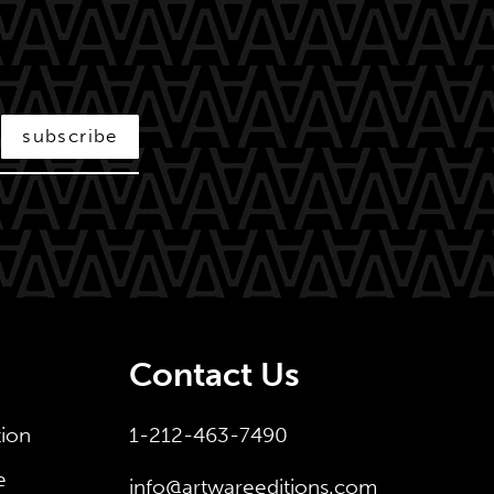
subscribe
Contact Us
tion
1-212-463-7490
e
info@artwareeditions.com