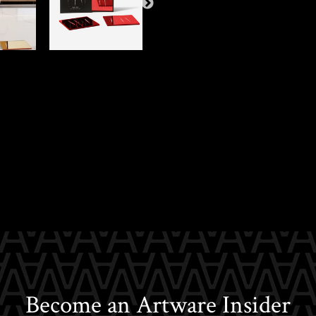
Become an Artware Insider