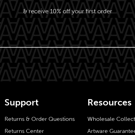
& receive 10% off your first order
Support
Resources
Returns & Order Questions
Wholesale Collec
Returns Center
Artware Guarante