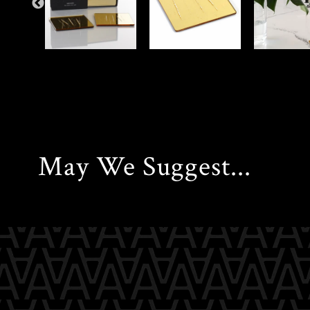
May We Suggest...