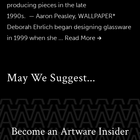
producing pieces in the late
1990s. — Aaron Peasley, WALLPAPER*
Deborah Ehrlich began designing glassware
in 1999 when she
... Read More
May We Suggest...
Become an Artware Insider