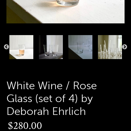
PREVIOUS
N
SLIDE
S
White Wine / Rose
Glass (set of 4) by
Deborah Ehrlich
Regular
$280.00