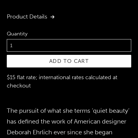
price
Product Details
Quantity
ADD TO CART
$15 flat rate; international rates calculated at
checkout
The pursuit of what she terms ‘quiet beauty’
has defined the work of American designer
Deborah Ehrlich ever since she began