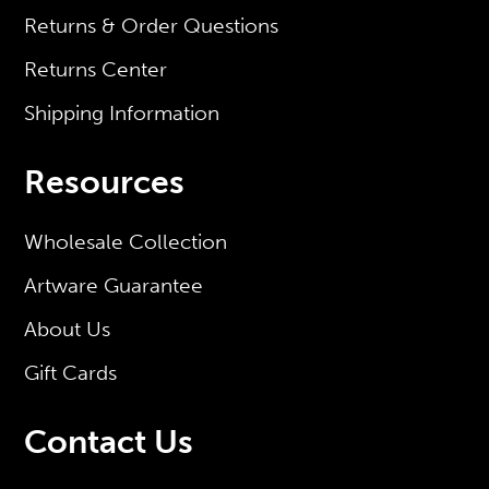
Returns & Order Questions
Returns Center
Shipping Information
Resources
Wholesale Collection
Artware Guarantee
About Us
Gift Cards
Contact Us