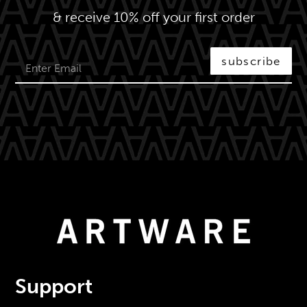
& receive 10% off your first order
subscribe
Support