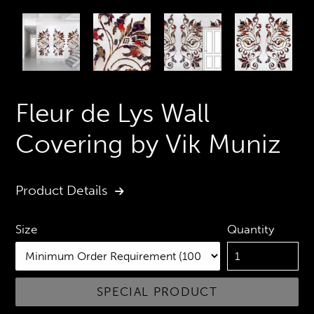
PREVIOUS
N
SLIDE
S
Fleur de Lys Wall
Covering by Vik Muniz
Product Details
Quantity
Size
SPECIAL PRODUCT