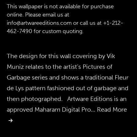
This wallpaper is not available for purchase
online. Please email us at
info@artwareeditions.com or call us at +1-212-
462-7490 for custom quoting.
The design for this wall covering by Vik
Muniz relates to the artist’s Pictures of
Garbage series and shows a traditional Fleur
de Lys pattern fashioned out of garbage and
then photographed. Artware Editions is an
approved Maharam Digital Pro
... Read More