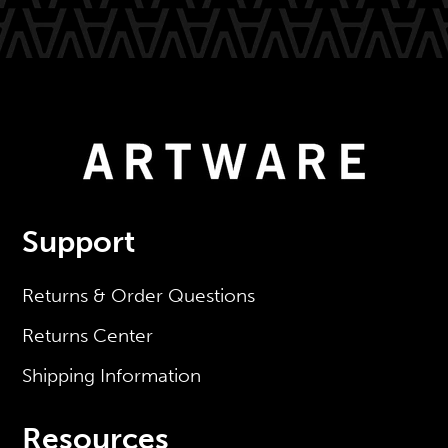
Support
Returns & Order Questions
Returns Center
Shipping Information
Resources