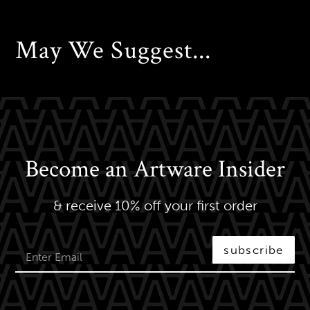
May We Suggest...
Become an Artware Insider
& receive 10% off your first order
subscribe