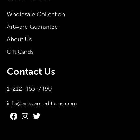
Wholesale Collection
Artware Guarantee
About Us
Gift Cards
Contact Us
1-212-463-7490
info@artwareeditions.com