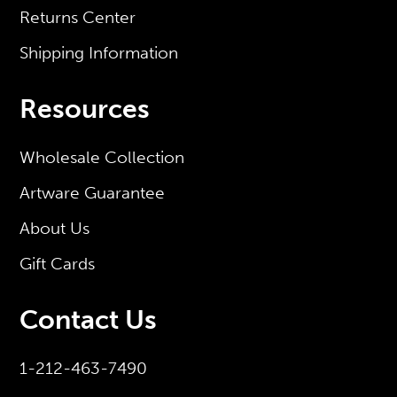
Returns Center
Shipping Information
Resources
Wholesale Collection
Artware Guarantee
About Us
Gift Cards
Contact Us
1-212-463-7490