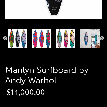
PREVIOUS
N
SLIDE
S
Marilyn Surfboard by
Andy Warhol
Regular
$14,000.00
price