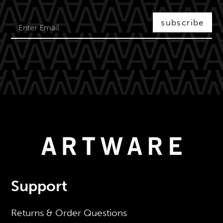
subscribe
Support
Returns & Order Questions