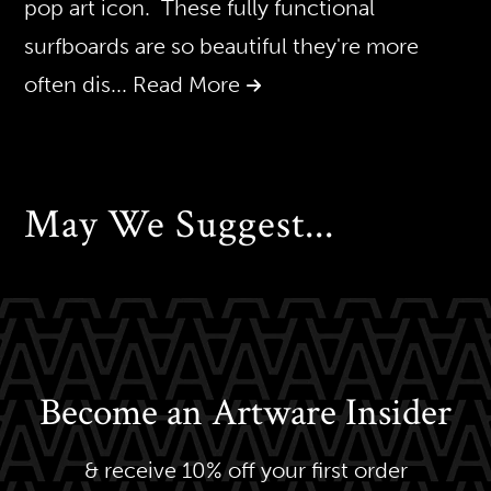
pop art icon. These fully functional
surfboards are so beautiful they're more
often dis
... Read More
May We Suggest...
Become an Artware Insider
& receive 10% off your first order