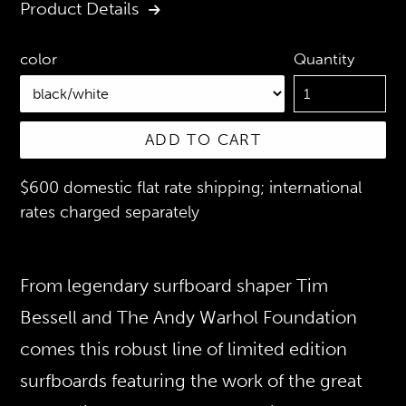
Product Details
Quantity
color
ADD TO CART
$600 domestic flat rate shipping; international
rates charged separately
From legendary surfboard shaper Tim
Bessell and The Andy Warhol Foundation
comes this robust line of limited edition
surfboards featuring the work of the great