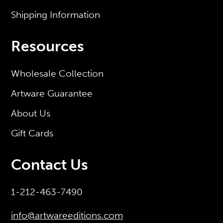
Shipping Information
Resources
Wholesale Collection
Artware Guarantee
About Us
Gift Cards
Contact Us
1-212-463-7490
info@artwareeditions.com