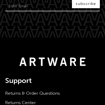
subscribe
Support
Returns & Order Questions
Returns Center