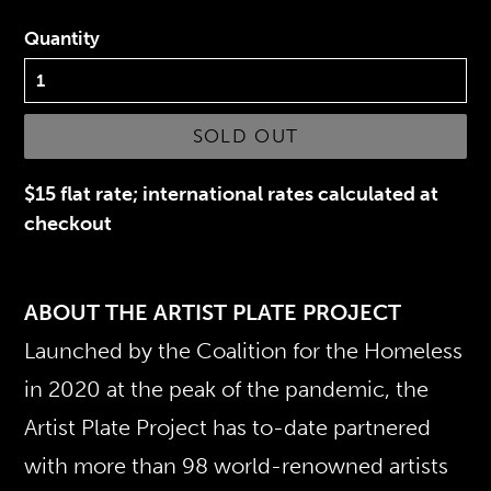
Quantity
SOLD OUT
$15 flat rate; international rates calculated at
checkout
ABOUT THE ARTIST PLATE PROJECT
Launched by the Coalition for the Homeless
in 2020 at the peak of the pandemic, the
Artist Plate Project has to-date partnered
with more than 98 world-renowned artists