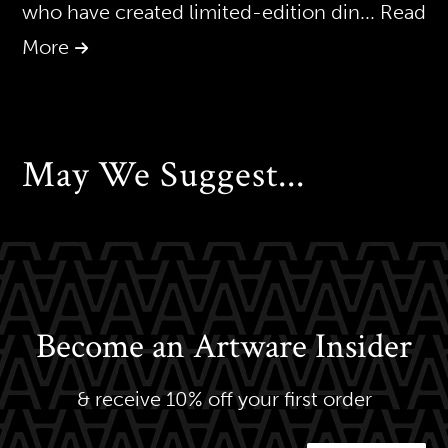
who have created limited-edition din
... Read
More
May We Suggest...
Become an Artware Insider
& receive 10% off your first order