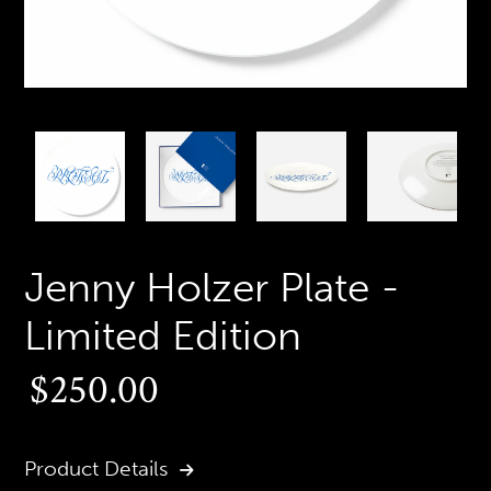
PREVIOUS
N
SLIDE
S
Jenny Holzer Plate -
Limited Edition
Regular
$250.00
price
Product Details