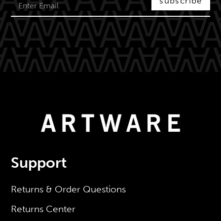
subscribe
Support
Returns & Order Questions
Returns Center