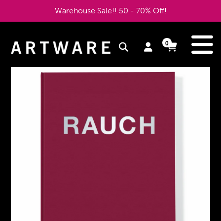
Skip
Warehouse Sale!! 50 - 70% Off!
to
content
e
0
Log
Cart
Cart
items
in