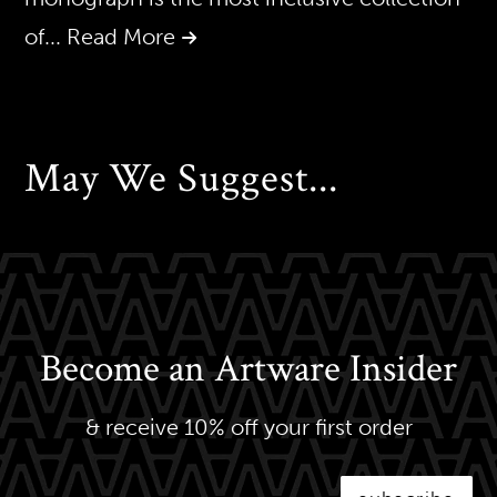
of
... Read More
May We Suggest...
Become an Artware Insider
& receive 10% off your first order