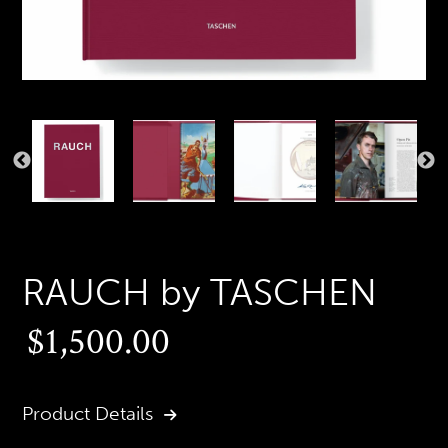
PREVIOUS
N
SLIDE
S
RAUCH by TASCHEN
Regular
$1,500.00
price
Product Details