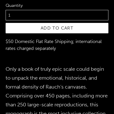
Quantity
ADD TO CART
$50 Domestic Flat Rate Shipping; international
rates charged separately
Only a book of truly epic scale could begin
to unpack the emotional, historical, and
formal density of Rauch’s canvases.
Comprising over 450 pages, including more
than 250 large-scale reproductions, this
monograph is the most inclusive collection