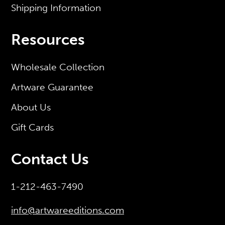
Shipping Information
Resources
Wholesale Collection
Artware Guarantee
About Us
Gift Cards
Contact Us
1-212-463-7490
info@artwareeditions.com