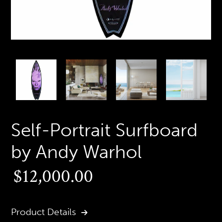
PREVIOUS
N
SLIDE
S
Self-Portrait Surfboard
by Andy Warhol
Regular
$12,000.00
price
Product Details