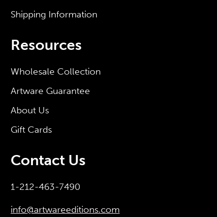
Shipping Information
Resources
Wholesale Collection
Artware Guarantee
About Us
Gift Cards
Contact Us
1-212-463-7490
info@artwareeditions.com