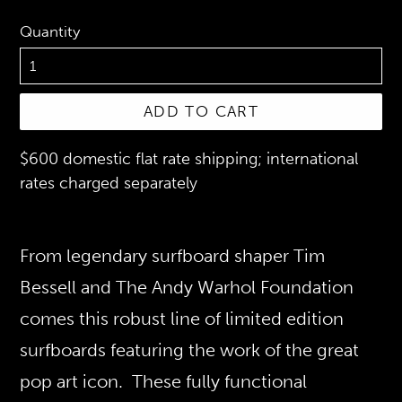
Quantity
ADD TO CART
$600 domestic flat rate shipping; international
rates charged separately
From legendary surfboard shaper Tim
Bessell and The Andy Warhol Foundation
comes this robust line of limited edition
surfboards featuring the work of the great
pop art icon. These fully functional