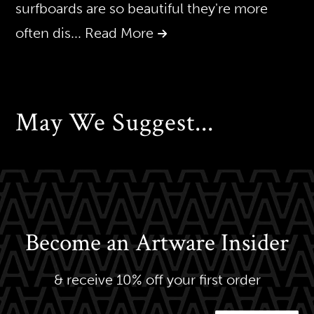
surfboards are so beautiful they're more
often dis
... Read More
May We Suggest...
Become an Artware Insider
& receive 10% off your first order