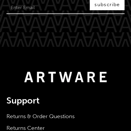
subscribe
Support
Returns & Order Questions
Returns Center