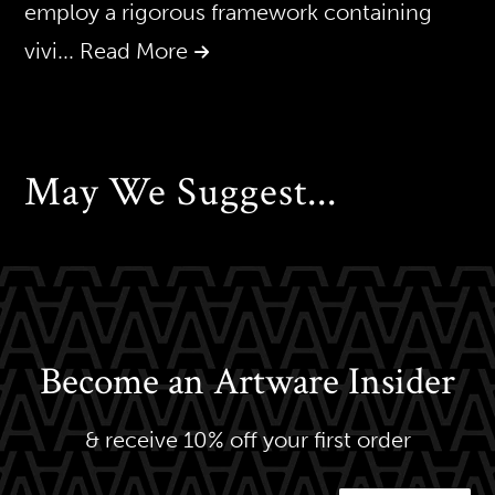
employ a rigorous framework containing
vivi
... Read More
May We Suggest...
Become an Artware Insider
& receive 10% off your first order