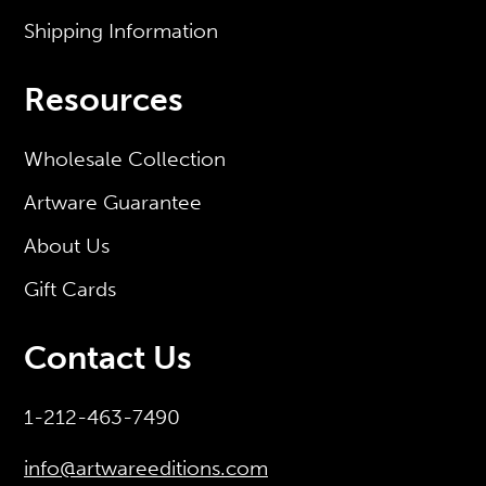
Shipping Information
Resources
Wholesale Collection
Artware Guarantee
About Us
Gift Cards
Contact Us
1-212-463-7490
info@artwareeditions.com