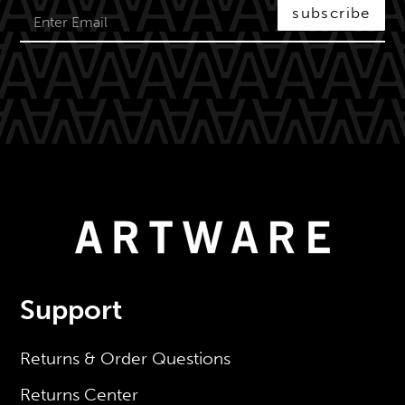
subscribe
Support
Returns & Order Questions
Returns Center