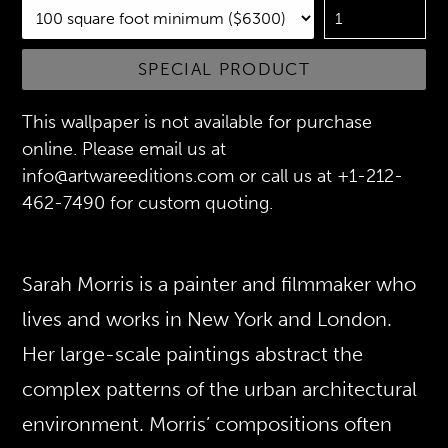
SPECIAL PRODUCT
This wallpaper is not available for purchase
online. Please email us at
info@artwareeditions.com or call us at +1-212-
462-7490 for custom quoting.
Sarah Morris is a painter and filmmaker who
lives and works in New York and London.
Her large-scale paintings abstract the
complex patterns of the urban architectural
environment. Morris’ compositions often