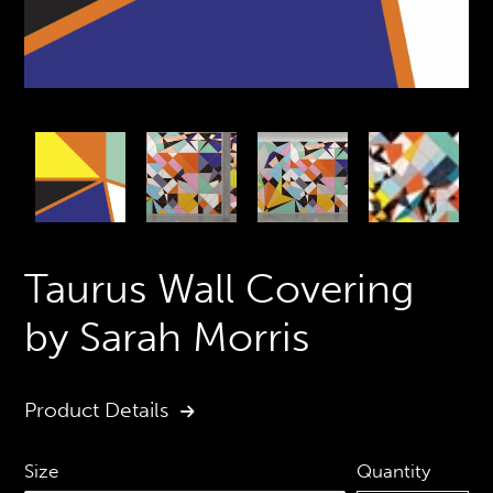
PREVIOUS
N
SLIDE
S
Taurus Wall Covering
by Sarah Morris
Product Details
Quantity
Size