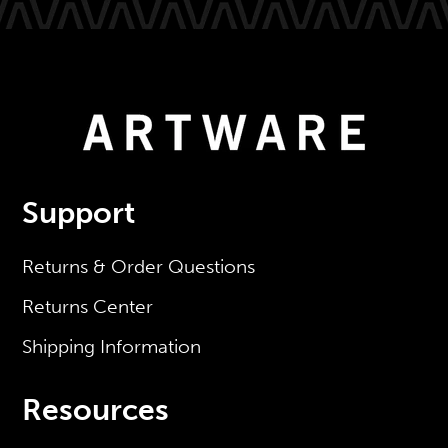
Support
Returns & Order Questions
Returns Center
Shipping Information
Resources