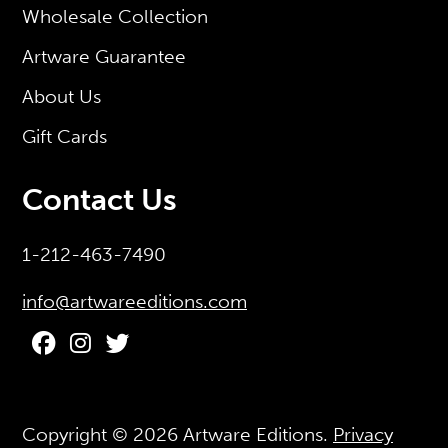
Wholesale Collection
Artware Guarantee
About Us
Gift Cards
Contact Us
1-212-463-7490
info@artwareeditions.com
Copyright © 2026
Artware Editions
.
Privacy