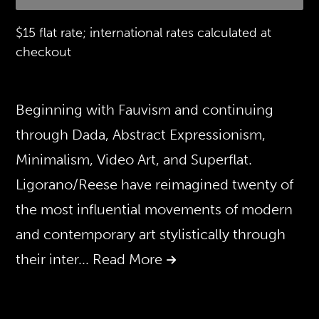
$15 flat rate; international rates calculated at
checkout
Beginning with Fauvism and continuing
through Dada, Abstract Expressionism,
Minimalism, Video Art, and Superflat.
Ligorano/Reese have reimagined twenty of
the most influential movements of modern
and contemporary art stylistically through
their inter
... Read More