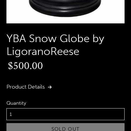
YBA Snow Globe by
LigoranoReese
Regular
$500.00
price
Product Details
Quantity
SOLD OUT