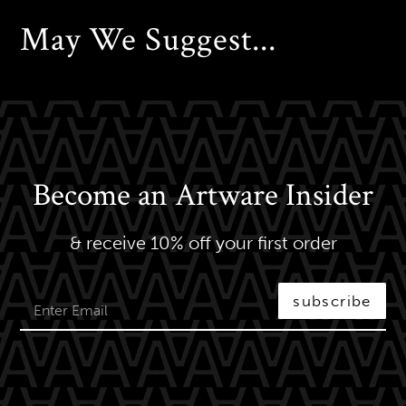
May We Suggest...
Become an Artware Insider
& receive 10% off your first order
subscribe