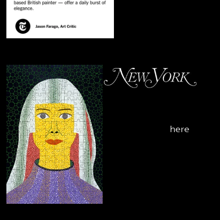
October 2nd, 2019
Yayoi Kusama's Puzzle
- check it out
here