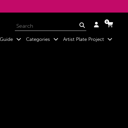
0
Log
Cart
Cart
Submit
in
expand
expand
expand
 Guide
Categories
Artist Plate Project