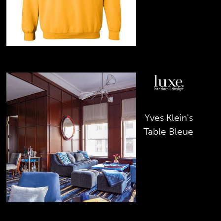
March 2019
Yves Klein's
Table Bleue