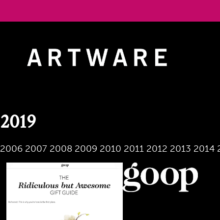
Skip
to
content
2019
2006
2007
2008
2009
2010
2011
2012
2013
2014
November 2019
Jeff Koons' Split