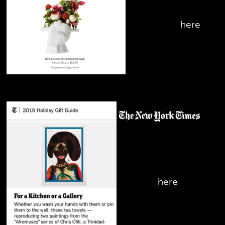
Rocker Vase -
check it out
here
November 2019
Chris Ofili Kitchen
Towel - check it
out
here