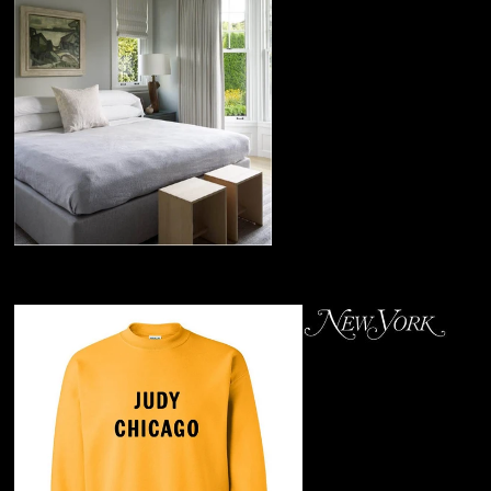
Stool
April 2019
Judy Chicago's
Sweatshirt