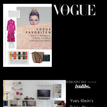
February 2019
Andy
Warhol's
Skateboard
Decks
January 2019
Yves Klein's