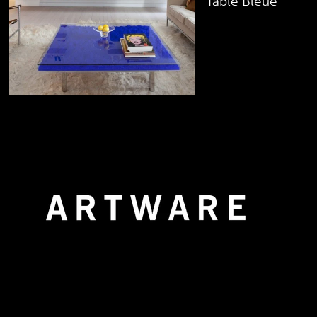
Table Bleue