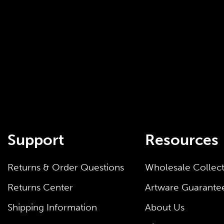
Support
Resources
Returns & Order Questions
Wholesale Collec
Returns Center
Artware Guarante
Shipping Information
About Us