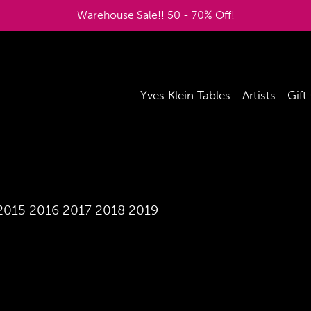
Warehouse Sale!! 50 - 70% Off!
Yves Klein Tables
Artists
Gift
2015
2016
2017
2018
2019