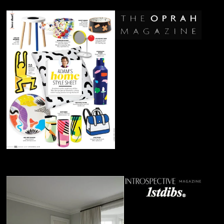
July 2019
Keith Haring's
Child's Chair
June 2019
Max Bill's
Ulm