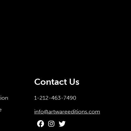
Contact Us
tion
1-212-463-7490
e
info@artwareeditions.com